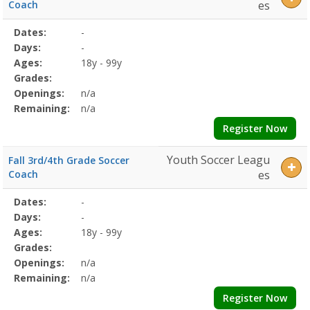
Coach
es
Selected
Dates:
-
Date
Day
Age
Grade
Openings
Remaining
Action
Program
Days:
-
Details
Ages:
18y - 99y
Grades:
Openings:
n/a
Remaining:
n/a
Register Now
Youth Soccer Leagu
Fall 3rd/4th Grade Soccer
Coach
es
Selected
Dates:
-
Date
Day
Age
Grade
Openings
Remaining
Action
Program
Days:
-
Details
Ages:
18y - 99y
Grades:
Openings:
n/a
Remaining:
n/a
Register Now