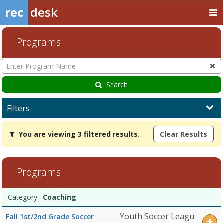
rec
desk
Programs
Enter
Program
Name
Search
Filters
You
You are viewing 3 filtered results.
Clear Results
are
viewing
3
filtered
Programs
results.CoachingDates:Days:Ages:Grades:Openings:Remaining:Dates
Programs
Date
Day
Age
Grade
Openings
Remaining
Action
Category:
Coaching
list
Youth Soccer Leagu
Fall 1st/2nd Grade Soccer