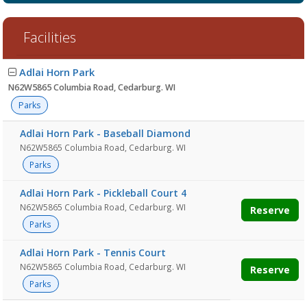
Facilities
Facility
Adlai Horn Park
list
N62W5865 Columbia Road, Cedarburg. WI
Parks
Adlai Horn Park - Baseball Diamond
N62W5865 Columbia Road, Cedarburg. WI
Parks
Adlai Horn Park - Pickleball Court 4
N62W5865 Columbia Road, Cedarburg. WI
Reserve
Parks
Adlai Horn Park - Tennis Court
N62W5865 Columbia Road, Cedarburg. WI
Reserve
Parks