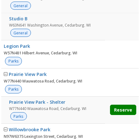
General
Studio B
W63N641 Washington Avenue, Cedarburg. WI
General
Legion Park
W57N481 Hilbert Avenue, Cedarburg. WI
Parks
Prairie View Park
W77N440 Wauwatosa Road, Cedarburg. WI
Parks
Prairie View Park - Shelter
W77N440 Wauwatosa Road, Cedarburg. WI
Reserve
Parks
Willowbrooke Park
N97W6375 Lexington Street, Cedarburg. WI