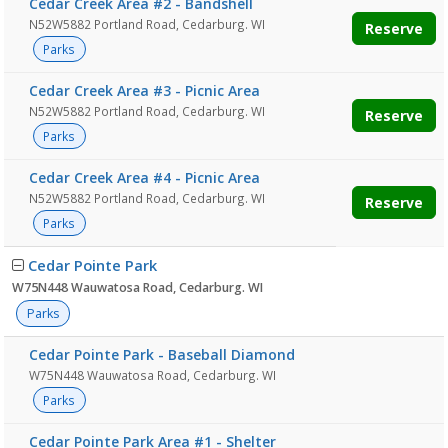
Cedar Creek Area #2 - Bandshell
N52W5882 Portland Road, Cedarburg. WI
Reserve
Parks
Cedar Creek Area #3 - Picnic Area
N52W5882 Portland Road, Cedarburg. WI
Reserve
Parks
Cedar Creek Area #4 - Picnic Area
N52W5882 Portland Road, Cedarburg. WI
Reserve
Parks
Cedar Pointe Park
W75N448 Wauwatosa Road, Cedarburg. WI
Parks
Cedar Pointe Park - Baseball Diamond
W75N448 Wauwatosa Road, Cedarburg. WI
Parks
Cedar Pointe Park Area #1 - Shelter