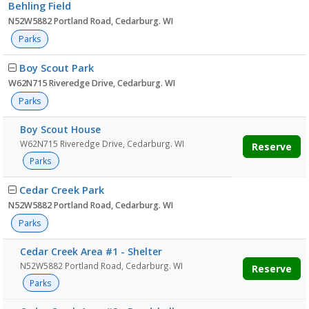
Behling Field
N52W5882 Portland Road, Cedarburg. WI
Parks
Boy Scout Park
W62N715 Riveredge Drive, Cedarburg. WI
Parks
Boy Scout House
W62N715 Riveredge Drive, Cedarburg. WI
Reserve
Parks
Cedar Creek Park
N52W5882 Portland Road, Cedarburg. WI
Parks
Cedar Creek Area #1 - Shelter
N52W5882 Portland Road, Cedarburg. WI
Reserve
Parks