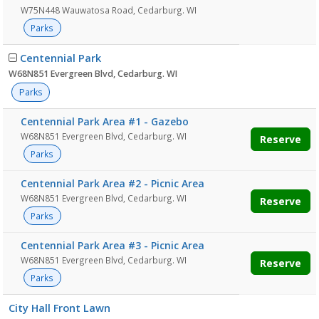
W75N448 Wauwatosa Road, Cedarburg. WI
Parks
Centennial Park
W68N851 Evergreen Blvd, Cedarburg. WI
Parks
Centennial Park Area #1 - Gazebo
W68N851 Evergreen Blvd, Cedarburg. WI
Reserve
Parks
Centennial Park Area #2 - Picnic Area
W68N851 Evergreen Blvd, Cedarburg. WI
Reserve
Parks
Centennial Park Area #3 - Picnic Area
W68N851 Evergreen Blvd, Cedarburg. WI
Reserve
Parks
City Hall Front Lawn