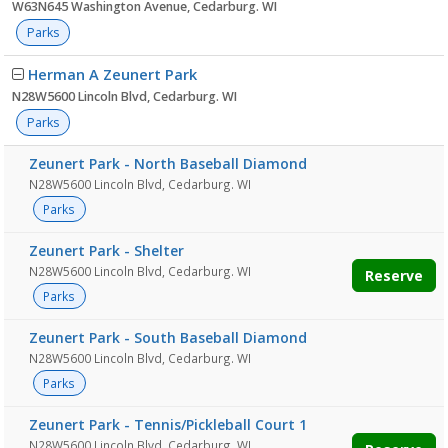
W63N645 Washington Avenue, Cedarburg. WI
Parks
Herman A Zeunert Park
N28W5600 Lincoln Blvd, Cedarburg. WI
Parks
Zeunert Park - North Baseball Diamond
N28W5600 Lincoln Blvd, Cedarburg. WI
Parks
Zeunert Park - Shelter
N28W5600 Lincoln Blvd, Cedarburg. WI
Reserve
Parks
Zeunert Park - South Baseball Diamond
N28W5600 Lincoln Blvd, Cedarburg. WI
Parks
Zeunert Park - Tennis/Pickleball Court 1
N28W5600 Lincoln Blvd, Cedarburg. WI