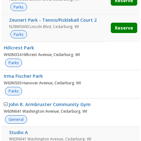
Reserve
Parks
Zeunert Park - Tennis/Pickleball Court 2
N28W5600 Lincoln Blvd, Cedarburg. WI
Reserve
Parks
Hillcrest Park
W63N334 Hillcrest Avenue, Cedarburg. WI
Parks
Irma Fischer Park
W63N530 Hanover Avenue, Cedarburg. WI
Parks
John R. Armbruster Community Gym
W63N641 Washington Avenue, Cedarburg. WI
General
Studio A
W63N641 Washington Avenue, Cedarburg. WI