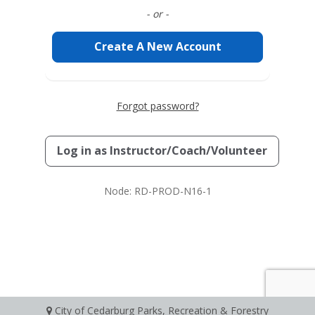
- or -
Create A New Account
Forgot password?
Log in as
Instructor/Coach/Volunteer
Node: RD-PROD-N16-1
City of Cedarburg Parks, Recreation & Forestry