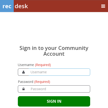
rec
desk
Sign
in
to
your
Sign in to your Community
Community
Account
Account
Username
(Required)
Password
(Required)
SIGN IN