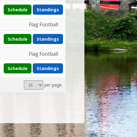
Schedule
Standings
Flag Football
Schedule
Standings
Flag Football
Schedule
Standings
Results
per page
per
page