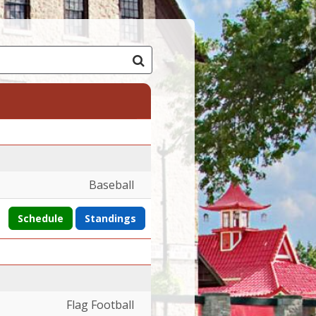
Baseball
Schedule
Standings
Flag Football