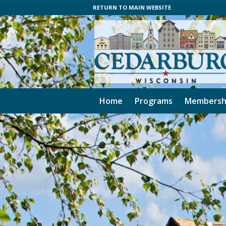
RETURN TO MAIN WEBSITE
Home
Programs
Membersh