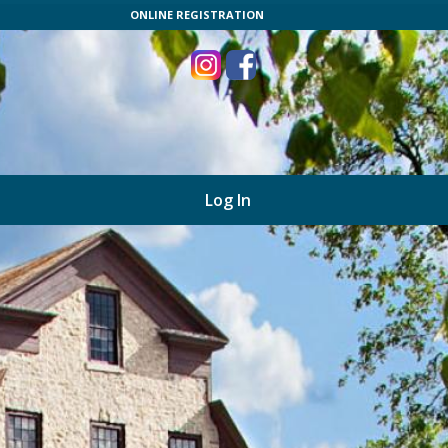
ONLINE REGISTRATION
Log In