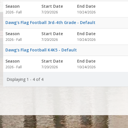
Season
Start Date
End Date
2026 - Fall
7/20/2026
10/24/2026
Dawg's Flag Football 3rd-4th Grade - Default
Season
Start Date
End Date
2026 - Fall
7/20/2026
10/24/2026
Dawg's Flag Football K4K5 - Default
Season
Start Date
End Date
2026 - Fall
7/20/2026
10/24/2026
Displaying 1 - 4 of 4