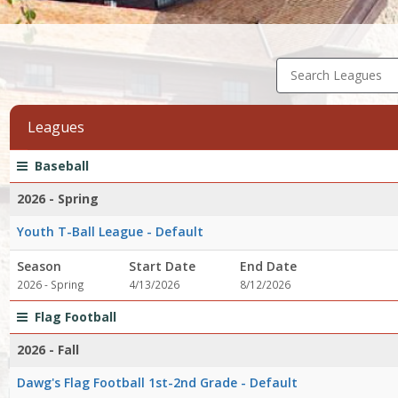
Search Leagues
Leagues
League
Season
Start
End
Action
Baseball
list
Date
Date
2026 - Spring
Youth T-Ball League - Default
Season
Start Date
End Date
2026 - Spring
4/13/2026
8/12/2026
Flag Football
2026 - Fall
Dawg's Flag Football 1st-2nd Grade - Default