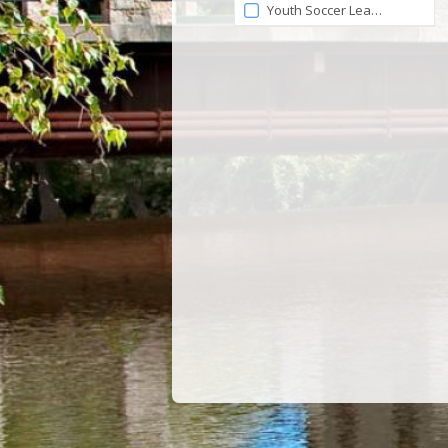
Youth Soccer League