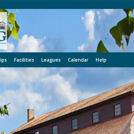
ips
Facilities
Leagues
Calendar
Help