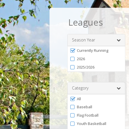
Leagues
Season Year
Filter
Currently Running
by
2026
Season
2025/2026
Category
Filter
All
by
Baseball
Category
Flag Football
Youth Basketball